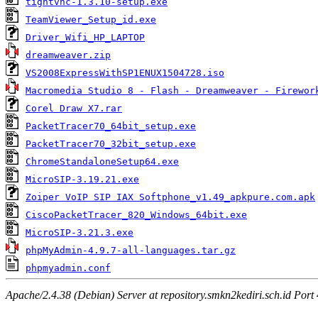
tightvnc-1.3.10-setup.exe
TeamViewer_Setup_id.exe
Driver_Wifi_HP_LAPTOP
dreamweaver.zip
VS2008ExpressWithSP1ENUX1504728.iso
Macromedia Studio 8 - Flash - Dreamweaver - Firewor
Corel Draw X7.rar
PacketTracer70_64bit_setup.exe
PacketTracer70_32bit_setup.exe
ChromeStandaloneSetup64.exe
MicroSIP-3.19.21.exe
Zoiper VoIP SIP IAX Softphone_v1.49_apkpure.com.apk
CiscoPacketTracer_820_Windows_64bit.exe
MicroSIP-3.21.3.exe
phpMyAdmin-4.9.7-all-languages.tar.gz
phpmyadmin.conf
Apache/2.4.38 (Debian) Server at repository.smkn2kediri.sch.id Port