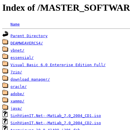
Index of /MASTER_SOFTWA
Name
Parent Directory
DEAMWEAVERCS4/
vbnet/
essensial/
Visual Basic 6.0 Enterprise Edition Full/
7zip/
download manager/
oracle/
adobe/
xammp/
java/
SinhVienIT.Net--MatLab_7.0_2004_CD1.iso
SinhVienIT.Net--MatLab_7.0_2004_CD2.iso