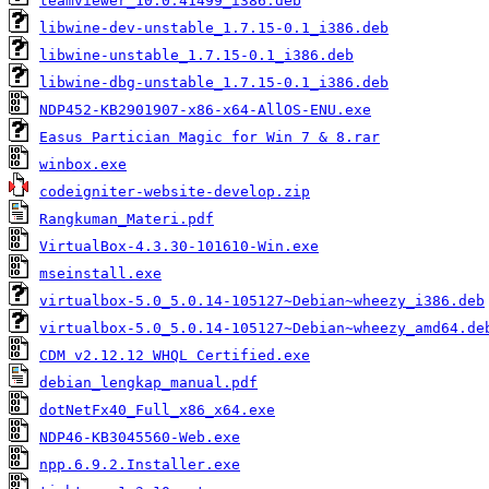
teamviewer_10.0.41499_i386.deb
libwine-dev-unstable_1.7.15-0.1_i386.deb
libwine-unstable_1.7.15-0.1_i386.deb
libwine-dbg-unstable_1.7.15-0.1_i386.deb
NDP452-KB2901907-x86-x64-AllOS-ENU.exe
Easus Partician Magic for Win 7 & 8.rar
winbox.exe
codeigniter-website-develop.zip
Rangkuman_Materi.pdf
VirtualBox-4.3.30-101610-Win.exe
mseinstall.exe
virtualbox-5.0_5.0.14-105127~Debian~wheezy_i386.deb
virtualbox-5.0_5.0.14-105127~Debian~wheezy_amd64.de
CDM v2.12.12 WHQL Certified.exe
debian_lengkap_manual.pdf
dotNetFx40_Full_x86_x64.exe
NDP46-KB3045560-Web.exe
npp.6.9.2.Installer.exe